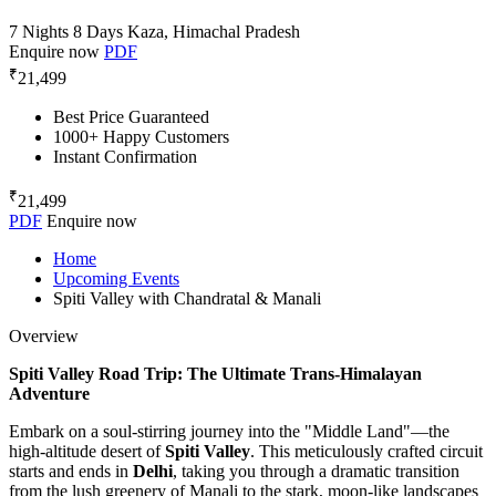
7 Nights 8 Days
Kaza, Himachal Pradesh
Enquire now
PDF
₹
21,499
Best Price Guaranteed
1000+ Happy Customers
Instant Confirmation
₹
21,499
PDF
Enquire now
Home
Upcoming Events
Spiti Valley with Chandratal & Manali
Overview
Spiti Valley Road Trip: The Ultimate Trans-Himalayan
Adventure
Embark on a soul-stirring journey into the "Middle Land"—the
high-altitude desert of
Spiti Valley
. This meticulously crafted circuit
starts and ends in
Delhi
, taking you through a dramatic transition
from the lush greenery of Manali to the stark, moon-like landscapes