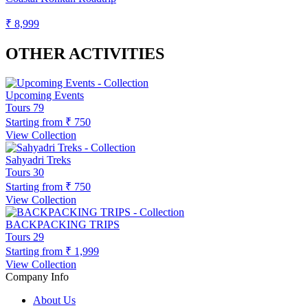
₹ 8,999
OTHER ACTIVITIES
Upcoming Events
Tours
79
Starting from
₹ 750
View Collection
Sahyadri Treks
Tours
30
Starting from
₹ 750
View Collection
BACKPACKING TRIPS
Tours
29
Starting from
₹ 1,999
View Collection
Company Info
About Us