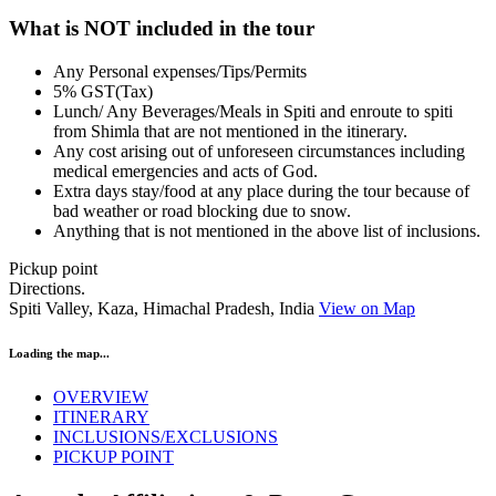
What is NOT included in the tour
Any Personal expenses/Tips/Permits
5% GST(Tax)
Lunch/ Any Beverages/Meals in Spiti and enroute to spiti
from Shimla that are not mentioned in the itinerary.
Any cost arising out of unforeseen circumstances including
medical emergencies and acts of God.
Extra days stay/food at any place during the tour because of
bad weather or road blocking due to snow.
Anything that is not mentioned in the above list of inclusions.
Pickup point
Directions.
Spiti Valley, Kaza, Himachal Pradesh, India
View on Map
Loading the map...
OVERVIEW
ITINERARY
INCLUSIONS/EXCLUSIONS
PICKUP POINT