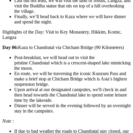
Last but not least, we will visit the land of fossils, Langza, and
visit the Buddha statue that sits on top of a hill overlooking
the village.
Finally, we’ll head back to Kaza where we will have dinner
and spend the night.
Highlights of the Day: Visit to Key Monastery, Hikkim, Komic,
Langza
Day 06:
Kaza to Chandratal via Chicham Bridge (90 Kilometers)
Post-breakfast, we will head out to visit the
pristine Chandratal which is a crescent-shaped lake mimicking
the moon.
En route, we will be traversing the iconic Kunzum Pass and
make a brief stop at Chicham Bridge which is Asia’s highest
suspension bridge.
Upon arrival at our designated campsites, we'll check in and
then head towards the Chandratal lake to spend some leisure
time by the lakeside.
Dinner will be served in the evening followed by an overnight
stay in the campsites.
Note :
If due to bad weather the roads to Chandratal stay closed, our