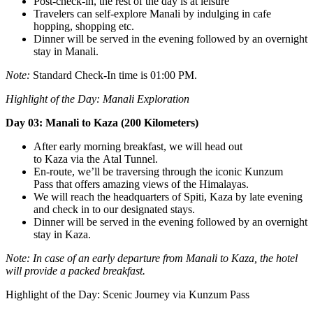
Post-check-in, the rest of the day is at leisure
Travelers can self-explore Manali by indulging in cafe
hopping, shopping etc.
Dinner will be served in the evening followed by an overnight
stay in Manali.
Note:
Standard Check-In time is 01:00 PM.
Highlight of the Day:
Manali Exploration
Day 03: Manali to Kaza (200 Kilometers)
After early morning breakfast, we will head out
to Kaza via the Atal Tunnel.
En-route, we’ll be traversing through the iconic Kunzum
Pass that offers amazing views of the Himalayas.
We will reach the headquarters of Spiti, Kaza by late evening
and check in to our designated stays.
Dinner will be served in the evening followed by an overnight
stay in Kaza.
Note: In case of an early departure from Manali to Kaza, the hotel
will provide a packed breakfast.
Highlight of the Day: Scenic Journey via Kunzum Pass