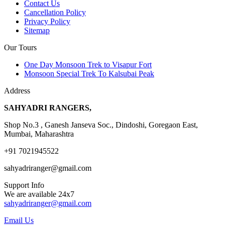
Contact Us
Cancellation Policy
Privacy Policy
Sitemap
Our Tours
One Day Monsoon Trek to Visapur Fort
Monsoon Special Trek To Kalsubai Peak
Address
SAHYADRI RANGERS,
Shop No.3 , Ganesh Janseva Soc., Dindoshi, Goregaon East,
Mumbai, Maharashtra
+91 7021945522
sahyadriranger@gmail.com
Support Info
We are available 24x7
sahyadriranger@gmail.com
Email Us