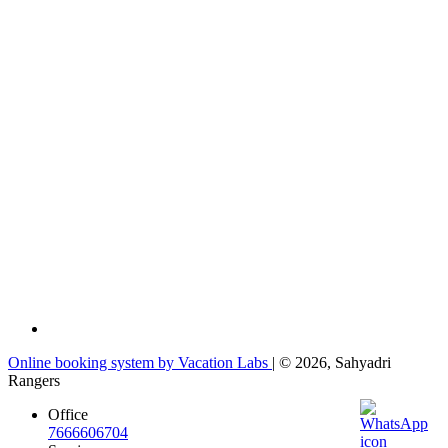
Online booking system by Vacation Labs
| © 2026,
Sahyadri
Rangers
Office
7666606704