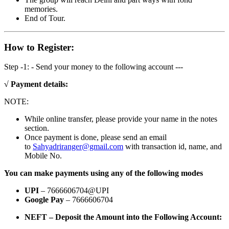
memories.
End of Tour.
How to Register:
Step -1: - Send your money to the following account ---
√ Payment details:
NOTE:
While online transfer, please provide your name in the notes
section.
Once payment is done, please send an email
to
Sahyadriranger@gmail.com
with transaction id, name, and
Mobile No.
You can make payments using any of the following modes
UPI
– 7666606704@UPI
Google Pay
– 7666606704
NEFT – Deposit the Amount into the Following Account: