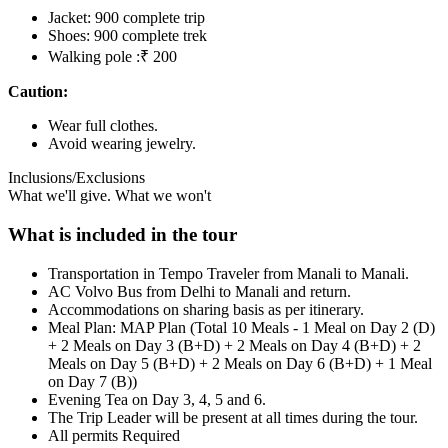
Jacket: 900 complete trip
Shoes: 900 complete trek
Walking pole :₹ 200
Caution:
Wear full clothes.
Avoid wearing jewelry.
Inclusions/Exclusions
What we'll give. What we won't
What is included in the tour
Transportation in Tempo Traveler from Manali to Manali.
AC Volvo Bus from Delhi to Manali and return.
Accommodations on sharing basis as per itinerary.
Meal Plan: MAP Plan (Total 10 Meals - 1 Meal on Day 2 (D)
+ 2 Meals on Day 3 (B+D) + 2 Meals on Day 4 (B+D) + 2
Meals on Day 5 (B+D) + 2 Meals on Day 6 (B+D) + 1 Meal
on Day 7 (B))
Evening Tea on Day 3, 4, 5 and 6.
The Trip Leader will be present at all times during the tour.
All permits Required