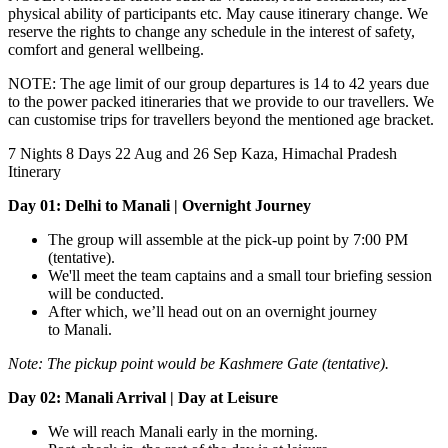
physical ability of participants etc. May cause itinerary change. We
reserve the rights to change any schedule in the interest of safety,
comfort and general wellbeing.
NOTE: The age limit of our group departures is 14 to 42 years due
to the power packed itineraries that we provide to our travellers. We
can customise trips for travellers beyond the mentioned age bracket.
7 Nights 8 Days
22 Aug and 26 Sep
Kaza, Himachal Pradesh
Itinerary
Day 01: Delhi to Manali | Overnight Journey
The group will assemble at the pick-up point by 7:00 PM
(tentative).
We'll meet the team captains and a small tour briefing session
will be conducted.
After which, we’ll head out on an overnight journey
to Manali.
Note:
The pickup point would be Kashmere Gate (tentative).
Day 02: Manali Arrival | Day at Leisure
We will reach Manali early in the morning.