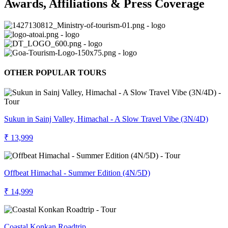
Awards, Affiliations & Press Coverage
OTHER POPULAR TOURS
Sukun in Sainj Valley, Himachal - A Slow Travel Vibe (3N/4D)
₹ 13,999
Offbeat Himachal - Summer Edition (4N/5D)
₹ 14,999
Coastal Konkan Roadtrip