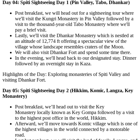
Day 04: Spiti Sightseeing Day 1 (Pin Valley, Tabo, Dhankar)
Post breakfast, we will head out for a sightseeing tour where
we'll visit the Kungri Monastery in Pin Valley followed by a
visit to the thousand-year-old Tabo Monastery where we'll
pay a brief visit.
Lastly, we'll visit the Dhankar Monastery which is nestled at
an altitude of 12,774 ft offering a spectacular view of the
village whose landscape resembles craters of the Moon.
We will also visit Dhankar Fort and spend some time there.
In the evening, we'll head back to our designated stay. Dinner
followed by an overnight stay in Kaza.
Highlights of the Day: Exploring monasteries of Spiti Valley and
visiting Dhankar Fort.
Day 05: Spiti Sightseeing Day 2 (Hikkim, Komic, Langza, Key
Monastery)
Post breakfast, we’ll head out to visit the Key
Monastery locally known as Key Gompa followed by a visit
to the highest post office in the world, Hikkim.
Afterward, we’ll move towards Komic village which is one of
the highest villages in the world connected by a motorable
road.