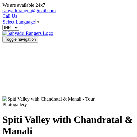
We are available 24x7
sahyadriranger@gmail.com
Call Us
Select Language
▼
Toggle navigation
Photogallery
Spiti Valley with Chandratal &
Manali