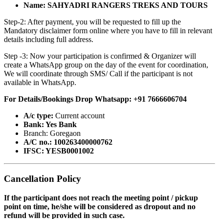
Name: SAHYADRI RANGERS TREKS AND TOURS
Step-2: After payment, you will be requested to fill up the
Mandatory disclaimer form online where you have to fill in relevant
details including full address.
Step -3: Now your participation is confirmed & Organizer will
create a WhatsApp group on the day of the event for coordination,
We will coordinate through SMS/ Call if the participant is not
available in WhatsApp.
For Details/Bookings Drop Whatsapp: +91 7666606704
A/c type:
Current account
Bank: Yes Bank
Branch: Goregaon
A/C no.: 100263400000762
IFSC: YESB0001002
Cancellation Policy
If the participant does not reach the meeting point / pickup
point on time, he/she will be considered as dropout and no
refund will be provided in such case.