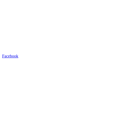
Facebook