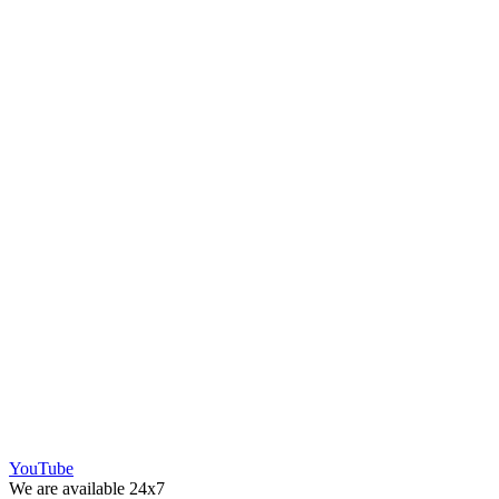
YouTube
We are available 24x7