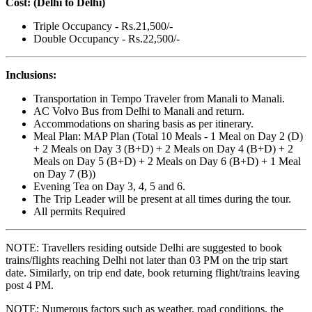
Cost: (Delhi to Delhi)
Triple Occupancy - Rs.21,500/-
Double Occupancy - Rs.22,500/-
Inclusions:
Transportation in Tempo Traveler from Manali to Manali.
AC Volvo Bus from Delhi to Manali and return.
Accommodations on sharing basis as per itinerary.
Meal Plan: MAP Plan (Total 10 Meals - 1 Meal on Day 2 (D)
+ 2 Meals on Day 3 (B+D) + 2 Meals on Day 4 (B+D) + 2
Meals on Day 5 (B+D) + 2 Meals on Day 6 (B+D) + 1 Meal
on Day 7 (B))
Evening Tea on Day 3, 4, 5 and 6.
The Trip Leader will be present at all times during the tour.
All permits Required
NOTE: Travellers residing outside Delhi are suggested to book
trains/flights reaching Delhi not later than 03 PM on the trip start
date. Similarly, on trip end date, book returning flight/trains leaving
post 4 PM.
NOTE: Numerous factors such as weather, road conditions, the