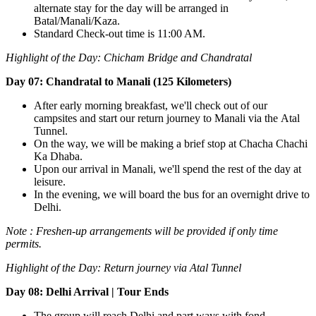
alternate stay for the day will be arranged in
Batal/Manali/Kaza.
Standard Check-out time is 11:00 AM.
Highlight of the Day:
Chicham Bridge and Chandratal
Day 07: Chandratal to Manali (125 Kilometers)
After early morning breakfast, we'll check out of our
campsites and start our return journey to Manali via the Atal
Tunnel.
On the way, we will be making a brief stop at Chacha Chachi
Ka Dhaba.
Upon our arrival in Manali, we'll spend the rest of the day at
leisure.
In the evening, we will board the bus for an overnight drive to
Delhi.
Note : Freshen-up arrangements will be provided if only time
permits.
Highlight of the Day:
Return journey via Atal Tunnel
Day 08: Delhi Arrival | Tour Ends
The group will reach Delhi and part ways with fond