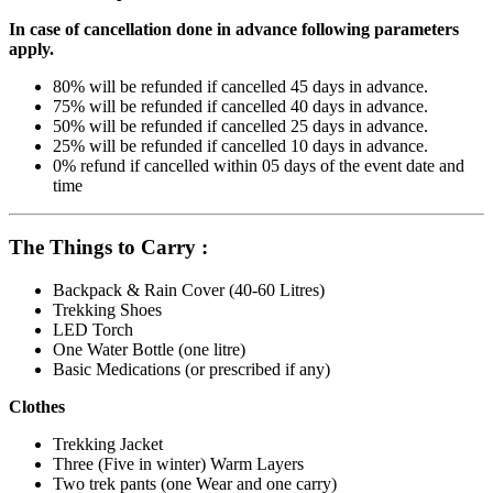
In case of cancellation done in advance following parameters
apply.
80% will be refunded if cancelled 45 days in advance.
75% will be refunded if cancelled 40 days in advance.
50% will be refunded if cancelled 25 days in advance.
25% will be refunded if cancelled 10 days in advance.
0% refund if cancelled within 05 days of the event date and
time
The Things to Carry :
Backpack & Rain Cover (40-60 Litres)
Trekking Shoes
LED Torch
One Water Bottle (one litre)
Basic Medications (or prescribed if any)
Clothes
Trekking Jacket
Three (Five in winter) Warm Layers
Two trek pants (one Wear and one carry)