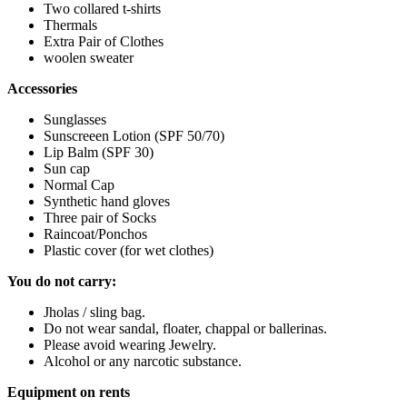
Two collared t-shirts
Thermals
Extra Pair of Clothes
woolen sweater
Accessories
Sunglasses
Sunscreeen Lotion (SPF 50/70)
Lip Balm (SPF 30)
Sun cap
Normal Cap
Synthetic hand gloves
Three pair of Socks
Raincoat/Ponchos
Plastic cover (for wet clothes)
You do not carry:
Jholas / sling bag.
Do not wear sandal, floater, chappal or ballerinas.
Please avoid wearing Jewelry.
Alcohol or any narcotic substance.
Equipment on rents