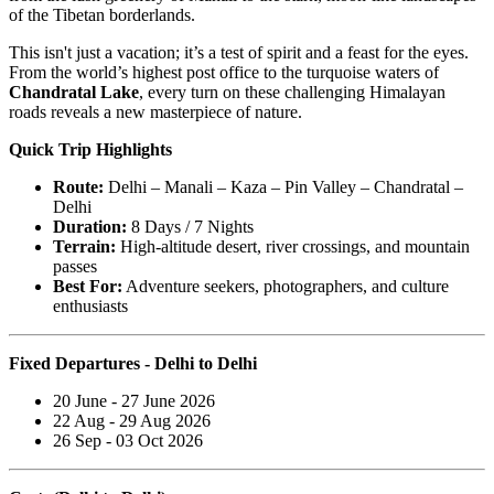
of the Tibetan borderlands.
This isn't just a vacation; it’s a test of spirit and a feast for the eyes.
From the world’s highest post office to the turquoise waters of
Chandratal Lake
, every turn on these challenging Himalayan
roads reveals a new masterpiece of nature.
Quick Trip Highlights
Route:
Delhi – Manali – Kaza – Pin Valley – Chandratal –
Delhi
Duration:
8 Days / 7 Nights
Terrain:
High-altitude desert, river crossings, and mountain
passes
Best For:
Adventure seekers, photographers, and culture
enthusiasts
Fixed Departures - Delhi to Delhi
20 June - 27 June 2026
22 Aug - 29 Aug 2026
26 Sep - 03 Oct 2026