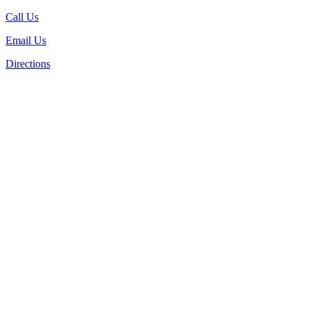
Call Us
Email Us
Directions