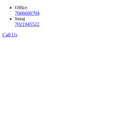
Office
7666606704
Suraj
7021945522
Call Us