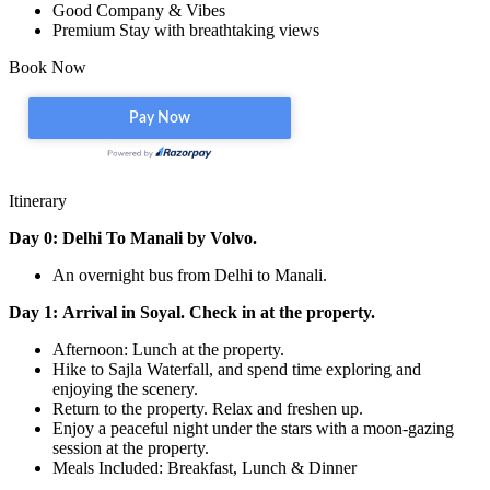
Good Company & Vibes
Premium Stay with breathtaking views
Book Now
Itinerary
Day 0: Delhi To Manali by Volvo.
An overnight bus from Delhi to Manali.
Day 1: Arrival in Soyal. Check in at the property.
Afternoon: Lunch at the property.
Hike to Sajla Waterfall, and spend time exploring and
enjoying the scenery.
Return to the property. Relax and freshen up.
Enjoy a peaceful night under the stars with a moon-gazing
session at the property.
Meals Included: Breakfast, Lunch & Dinner