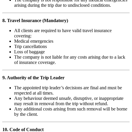
arising during the trip due to undisclosed conditions.
8. Travel Insurance (Mandatory)
All clients are required to have valid travel insurance
covering:
Medical emergencies
Trip cancellations
Loss of baggage
The company is not liable for any costs arising due to a lack
of insurance coverage.
9. Authority of the Trip Leader
The appointed trip leader’s decisions are final and must be
respected at all times.
Any behaviour deemed unsafe, disruptive, or inappropriate
may result in removal from the trip without refund.
Any additional costs arising from such removal will be borne
by the client.
10. Code of Conduct