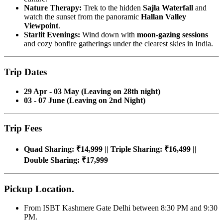
Nature Therapy:
Trek to the hidden
Sajla Waterfall
and
watch the sunset from the panoramic
Hallan Valley
Viewpoint
.
Starlit Evenings:
Wind down with
moon-gazing sessions
and cozy bonfire gatherings under the clearest skies in India.
Trip Dates
29 Apr - 03 May (Leaving on 28th night)
03 - 07 June (Leaving on 2nd Night)
Trip Fees
Quad Sharing: ₹14,999 || Triple Sharing: ₹16,499 ||
Double Sharing: ₹17,999
Pickup Location.
From ISBT Kashmere Gate Delhi between 8:30 PM and 9:30
PM.