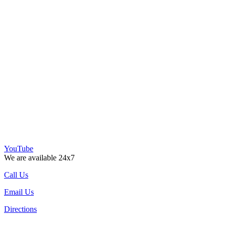
YouTube
We are available 24x7
Call Us
Email Us
Directions