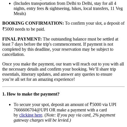
(Includes transportation from Delhi to Delhi, stay for all 4
nights, entry fees & sightseeing, hikes, local transfers, 11 Veg
Meals)
BOOKING CONFIRMATION:
To confirm your slot, a deposit of
₹5000 needs to be paid.
FINAL PAYMENT:
The outstanding balance must be settled at
least 7 days before the trip's commencement. If payment is not
completed by this deadline, your reservation may be subject to
cancellation.
Once you make the payment, our team will reach out to you with all
the necessary details and confirm your booking. We’ll share trip
essentials, itinerary updates, and answer any queries to ensure
you’re all set for an amazing experience!
1. How to make the payment?
To secure your spot, deposit an amount of ₹5000 via UPI
7666606704@UPI OR make a payment with a card
by
clicking here
. (
Note: If you pay via card, 2% payment
gateway charges will be levied.)