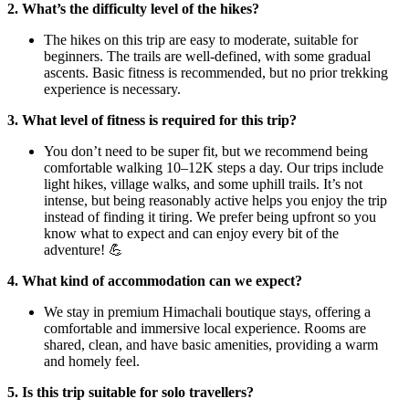
2. What’s the difficulty level of the hikes?
The hikes on this trip are easy to moderate, suitable for
beginners. The trails are well-defined, with some gradual
ascents. Basic fitness is recommended, but no prior trekking
experience is necessary.
3. What level of fitness is required for this trip?
You don’t need to be super fit, but we recommend being
comfortable walking 10–12K steps a day. Our trips include
light hikes, village walks, and some uphill trails. It’s not
intense, but being reasonably active helps you enjoy the trip
instead of finding it tiring. We prefer being upfront so you
know what to expect and can enjoy every bit of the
adventure! 💪
4. What kind of accommodation can we expect?
We stay in premium Himachali boutique stays, offering a
comfortable and immersive local experience. Rooms are
shared, clean, and have basic amenities, providing a warm
and homely feel.
5. Is this trip suitable for solo travellers?