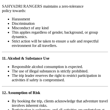
SAHYADRI RANGERS maintains a zero-tolerance
policy towards:
Harassment
Discrimination
Misconduct of any kind
This applies regardless of gender, background, or group
dynamics.
Strict action will be taken to ensure a safe and respectful
environment for all travellers.
11. Alcohol & Substance Use
Responsible alcohol consumption is expected.
The use of illegal substances is strictly prohibited.
The trip leader reserves the right to restrict participation in
activities if safety is compromised.
12. Assumption of Risk
By booking the trip, clients acknowledge that adventure travel
involves inherent risks.
Participation is voluntary, and all activities are undertaken at