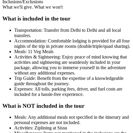
Inclusions/Exclusions
What we'll give. What we won't
What is included in the tour
Transportation: Transfer from Delhi to Delhi and all local
transfers.
Accommodation: Comfortable lodging is provided for all four
nights of the trip in private rooms (double/triple/quad sharing).
Meals: 11 Veg Meals
Activities & Sightseeing: Enjoy peace of mind knowing that
activities and sightseeing are seamlessly included in your
package, allowing you to immerse yourself in the adventure
without any additional expenses.
Trip Guide: Benefit from the expertise of a knowledgeable
guide throughout the journey.
Expenses: All tolls, parking fees, driver, and fuel costs are
included for a hassle-free experience.
What is NOT included in the tour
Meals: Any additional meals not specified in the itinerary and
personal expenses are not included.
Activities: Ziplining at Sissu