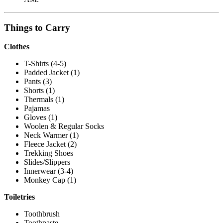
Things to Carry
Clothes
T-Shirts (4-5)
Padded Jacket (1)
Pants (3)
Shorts (1)
Thermals (1)
Pajamas
Gloves (1)
Woolen & Regular Socks
Neck Warmer (1)
Fleece Jacket (2)
Trekking Shoes
Slides/Slippers
Innerwear (3-4)
Monkey Cap (1)
Toiletries
Toothbrush
Toothpaste