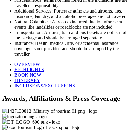
Miscellaneous: Items not mentioned in the inclusions are the
traveller's responsibility.
Additional Services: Porterage at hotels and airports, tips,
insurance, laundry, and alcoholic beverages are not covered.
Natural Calamities: Any costs incurred due to unforeseen
events like landslides or roadblocks are not included.
Transportation: Airfares, train and bus tickets are not part of
the package and should be arranged separately.
Insurance: Health, medical, life, or accidental insurance
coverage is not provided and should be arranged by the
traveller.
OVERVIEW
HIGHLIGHTS
BOOK NOW
ITINERARY
INCLUSIONS/EXCLUSIONS
Awards, Affiliations & Press Coverage