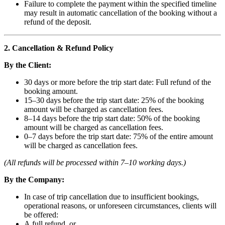
Failure to complete the payment within the specified timeline
may result in automatic cancellation of the booking without a
refund of the deposit.
2. Cancellation & Refund Policy
By the Client:
30 days or more before the trip start date: Full refund of the
booking amount.
15–30 days before the trip start date: 25% of the booking
amount will be charged as cancellation fees.
8–14 days before the trip start date: 50% of the booking
amount will be charged as cancellation fees.
0–7 days before the trip start date: 75% of the entire amount
will be charged as cancellation fees.
(All refunds will be processed within 7–10 working days.)
By the Company:
In case of trip cancellation due to insufficient bookings,
operational reasons, or unforeseen circumstances, clients will
be offered:
A full refund, or