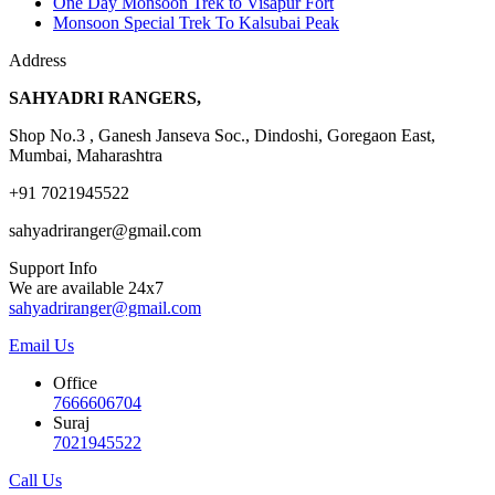
One Day Monsoon Trek to Visapur Fort
Monsoon Special Trek To Kalsubai Peak
Address
SAHYADRI RANGERS,
Shop No.3 , Ganesh Janseva Soc., Dindoshi, Goregaon East,
Mumbai, Maharashtra
+91 7021945522
sahyadriranger@gmail.com
Support Info
We are available 24x7
sahyadriranger@gmail.com
Email Us
Office
7666606704
Suraj
7021945522
Call Us