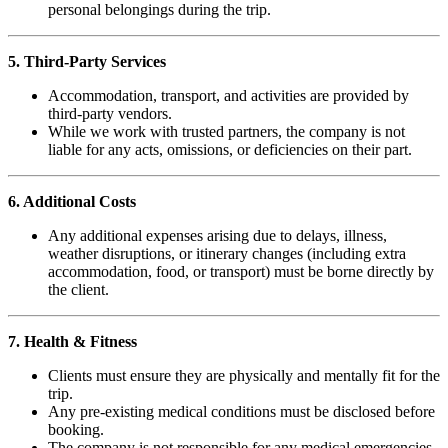
personal belongings during the trip.
5. Third-Party Services
Accommodation, transport, and activities are provided by
third-party vendors.
While we work with trusted partners, the company is not
liable for any acts, omissions, or deficiencies on their part.
6. Additional Costs
Any additional expenses arising due to delays, illness,
weather disruptions, or itinerary changes (including extra
accommodation, food, or transport) must be borne directly by
the client.
7. Health & Fitness
Clients must ensure they are physically and mentally fit for the
trip.
Any pre-existing medical conditions must be disclosed before
booking.
The company is not responsible for any medical emergencies