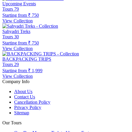
Upcoming Events
Tours
79
Starting from
₹ 750
View Collection
Sahyadri Treks
Tours
30
Starting from
₹ 750
View Collection
BACKPACKING TRIPS
Tours
29
Starting from
₹ 1,999
View Collection
Company Info
About Us
Contact Us
Cancellation Policy
Privacy Policy
Sitemap
Our Tours