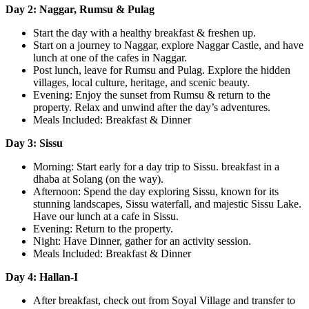
Day 2: Naggar, Rumsu & Pulag
Start the day with a healthy breakfast & freshen up.
Start on a journey to Naggar, explore Naggar Castle, and have
lunch at one of the cafes in Naggar.
Post lunch, leave for Rumsu and Pulag. Explore the hidden
villages, local culture, heritage, and scenic beauty.
Evening: Enjoy the sunset from Rumsu & return to the
property. Relax and unwind after the day’s adventures.
Meals Included: Breakfast & Dinner
Day 3: Sissu
Morning: Start early for a day trip to Sissu. breakfast in a
dhaba at Solang (on the way).
Afternoon: Spend the day exploring Sissu, known for its
stunning landscapes, Sissu waterfall, and majestic Sissu Lake.
Have our lunch at a cafe in Sissu.
Evening: Return to the property.
Night: Have Dinner, gather for an activity session.
Meals Included: Breakfast & Dinner
Day 4: Hallan-I
After breakfast, check out from Soyal Village and transfer to