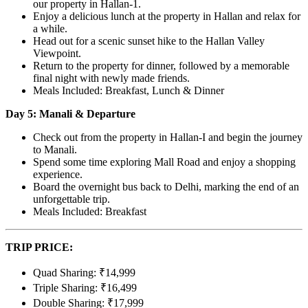
our property in Hallan-1.
Enjoy a delicious lunch at the property in Hallan and relax for
a while.
Head out for a scenic sunset hike to the Hallan Valley
Viewpoint.
Return to the property for dinner, followed by a memorable
final night with newly made friends.
Meals Included: Breakfast, Lunch & Dinner
Day 5: Manali & Departure
Check out from the property in Hallan-I and begin the journey
to Manali.
Spend some time exploring Mall Road and enjoy a shopping
experience.
Board the overnight bus back to Delhi, marking the end of an
unforgettable trip.
Meals Included: Breakfast
TRIP PRICE:
Quad Sharing: ₹14,999
Triple Sharing: ₹16,499
Double Sharing: ₹17,999