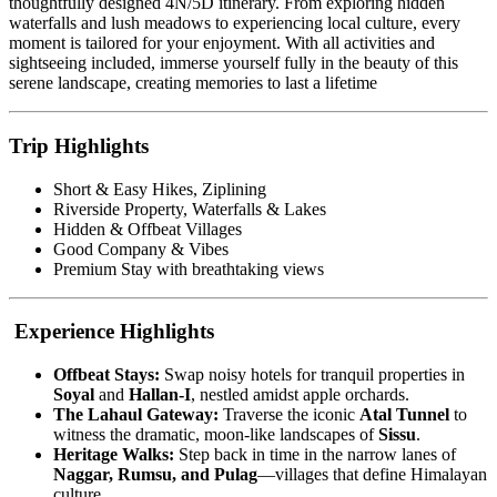
thoughtfully designed 4N/5D itinerary. From exploring hidden
waterfalls and lush meadows to experiencing local culture, every
moment is tailored for your enjoyment. With all activities and
sightseeing included, immerse yourself fully in the beauty of this
serene landscape, creating memories to last a lifetime
Trip Highlights
Short & Easy Hikes, Ziplining
Riverside Property, Waterfalls & Lakes
Hidden & Offbeat Villages
Good Company & Vibes
Premium Stay with breathtaking views
Experience Highlights
Offbeat Stays:
Swap noisy hotels for tranquil properties in
Soyal
and
Hallan-I
, nestled amidst apple orchards.
The Lahaul Gateway:
Traverse the iconic
Atal Tunnel
to
witness the dramatic, moon-like landscapes of
Sissu
.
Heritage Walks:
Step back in time in the narrow lanes of
Naggar, Rumsu, and Pulag
—villages that define Himalayan
culture.