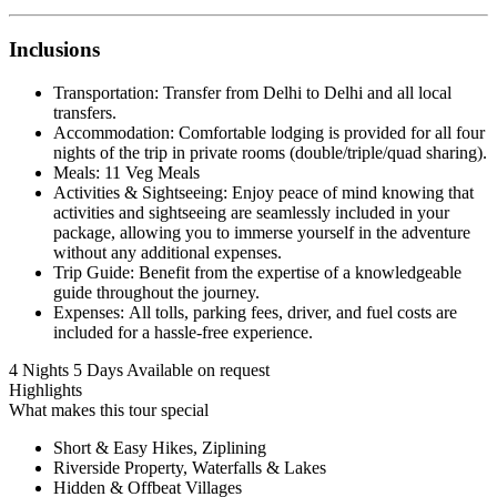
Inclusions
Transportation: Transfer from Delhi to Delhi and all local
transfers.
Accommodation: Comfortable lodging is provided for all four
nights of the trip in private rooms (double/triple/quad sharing).
Meals: 11 Veg Meals
Activities & Sightseeing: Enjoy peace of mind knowing that
activities and sightseeing are seamlessly included in your
package, allowing you to immerse yourself in the adventure
without any additional expenses.
Trip Guide: Benefit from the expertise of a knowledgeable
guide throughout the journey.
Expenses: All tolls, parking fees, driver, and fuel costs are
included for a hassle-free experience.
4 Nights 5 Days
Available on request
Highlights
What makes this tour special
Short & Easy Hikes, Ziplining
Riverside Property, Waterfalls & Lakes
Hidden & Offbeat Villages