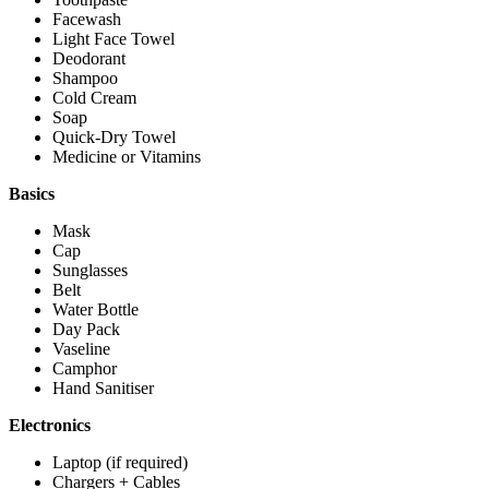
Facewash
Light Face Towel
Deodorant
Shampoo
Cold Cream
Soap
Quick-Dry Towel
Medicine or Vitamins
Basics
Mask
Cap
Sunglasses
Belt
Water Bottle
Day Pack
Vaseline
Camphor
Hand Sanitiser
Electronics
Laptop (if required)
Chargers + Cables