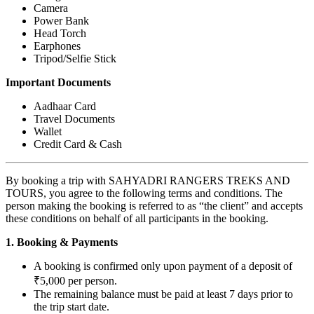
Camera
Power Bank
Head Torch
Earphones
Tripod/Selfie Stick
Important Documents
Aadhaar Card
Travel Documents
Wallet
Credit Card & Cash
By booking a trip with SAHYADRI RANGERS TREKS AND
TOURS, you agree to the following terms and conditions. The
person making the booking is referred to as “the client” and accepts
these conditions on behalf of all participants in the booking.
1. Booking & Payments
A booking is confirmed only upon payment of a deposit of
₹5,000 per person.
The remaining balance must be paid at least 7 days prior to
the trip start date.