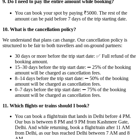
9. Do I need to pay the entire amount while booking?
You can book your spot by paying ₹5000. The rest of the
amount can be paid before 7 days of the trip starting date.
10. ⁠What is the cancellation policy?
We understand that plans can change. Our cancellation policy is
structured to be fair to both travellers and on-ground partners:
30 days or more before the trip start date: ✅ Full refund of the
booking amount.
15–30 days before the trip start date: ➖ 25% of the booking
amount will be charged as cancellation fees.
8–14 days before the trip start date: ➖ 50% of the booking
amount will be charged as cancellation fees.
0–7 days before the trip start date: ➖ 75% of the booking
amount will be charged as cancellation fees.
11. Which flights or trains should I book?
You can book a flight/train that lands in Delhi before 4 PM.
Our bus is between 8 PM and 9 PM from Kashmere Gate,
Delhi. And while returning, book a flight/train after 11 AM
from Delhi, as our bus reached Delhi between 7 AM and 8
AM.