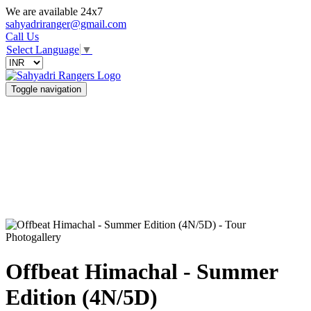
We are available 24x7
sahyadriranger@gmail.com
Call Us
Select Language
▼
Toggle navigation
Photogallery
Offbeat Himachal - Summer
Edition (4N/5D)