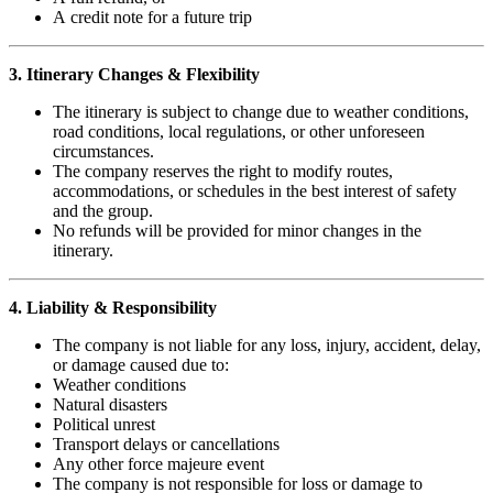
A credit note for a future trip
3. Itinerary Changes & Flexibility
The itinerary is subject to change due to weather conditions,
road conditions, local regulations, or other unforeseen
circumstances.
The company reserves the right to modify routes,
accommodations, or schedules in the best interest of safety
and the group.
No refunds will be provided for minor changes in the
itinerary.
4. Liability & Responsibility
The company is not liable for any loss, injury, accident, delay,
or damage caused due to:
Weather conditions
Natural disasters
Political unrest
Transport delays or cancellations
Any other force majeure event
The company is not responsible for loss or damage to