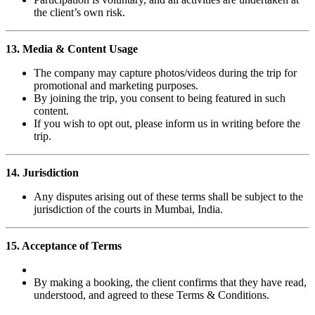
the client’s own risk.
13. Media & Content Usage
The company may capture photos/videos during the trip for
promotional and marketing purposes.
By joining the trip, you consent to being featured in such
content.
If you wish to opt out, please inform us in writing before the
trip.
14. Jurisdiction
Any disputes arising out of these terms shall be subject to the
jurisdiction of the courts in Mumbai, India.
15. Acceptance of Terms
By making a booking, the client confirms that they have read,
understood, and agreed to these Terms & Conditions.