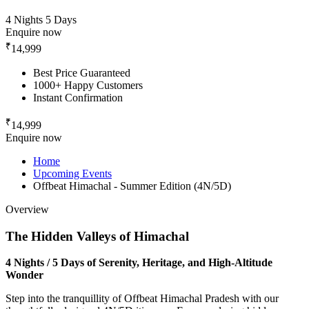
4 Nights 5 Days
Enquire now
₹
14,999
Best Price Guaranteed
1000+ Happy Customers
Instant Confirmation
₹
14,999
Enquire now
Home
Upcoming Events
Offbeat Himachal - Summer Edition (4N/5D)
Overview
The Hidden Valleys of Himachal
4 Nights / 5 Days of Serenity, Heritage, and High-Altitude
Wonder
Step into the tranquillity of Offbeat Himachal Pradesh with our