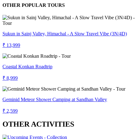
OTHER POPULAR TOURS
Sukun in Sainj Valley, Himachal - A Slow Travel Vibe (3N/4D)
₹ 13,999
Coastal Konkan Roadtrip
₹ 8,999
Geminid Meteor Shower Camping at Sandhan Valley
₹ 2,599
OTHER ACTIVITIES