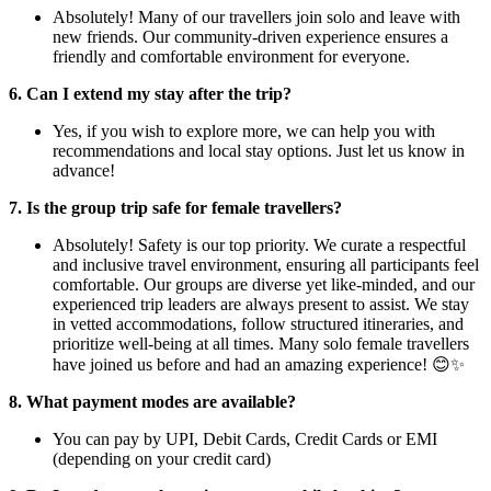
Absolutely! Many of our travellers join solo and leave with
new friends. Our community-driven experience ensures a
friendly and comfortable environment for everyone.
6. Can I extend my stay after the trip?
Yes, if you wish to explore more, we can help you with
recommendations and local stay options. Just let us know in
advance!
7. Is the group trip safe for female travellers?
Absolutely! Safety is our top priority. We curate a respectful
and inclusive travel environment, ensuring all participants feel
comfortable. Our groups are diverse yet like-minded, and our
experienced trip leaders are always present to assist. We stay
in vetted accommodations, follow structured itineraries, and
prioritize well-being at all times. Many solo female travellers
have joined us before and had an amazing experience! 😊✨
8. What payment modes are available?
You can pay by UPI, Debit Cards, Credit Cards or EMI
(depending on your credit card)