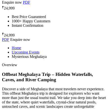
Enquire now
PDF
₹
24,999
Best Price Guaranteed
1000+ Happy Customers
Instant Confirmation
₹
24,999
PDF
Enquire now
Home
Upcoming Events
Mysterious Meghalaya
Overview
Offbeat Meghalaya Trip – Hidden Waterfalls,
Caves, and River Camping
Discover a side of Meghalaya that most travelers never experience.
This offbeat Meghalaya trip is designed for explorers who want
more than just the usual tourist trail. We take you deep into the heart
of the state, where quiet waterfalls, crystal-clear natural pools,
untouched caves, and scenic landscapes create unforgettable