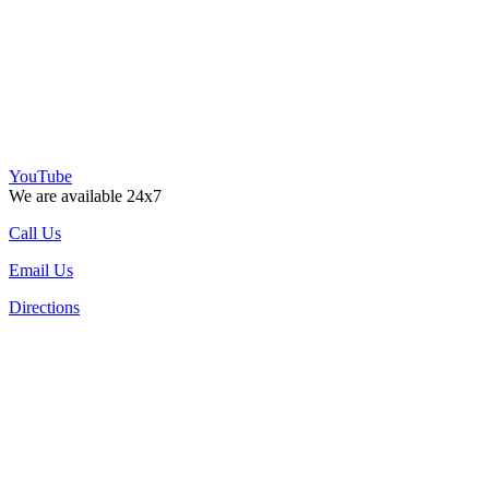
YouTube
We are available 24x7
Call Us
Email Us
Directions