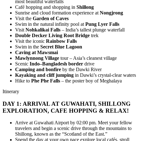
most beautiful waterfalls
Café hopping and shopping in
Shillong
Sunrise and cloud formation experience at
Nongjrong
Visit the
Garden of Caves
Swim in the natural infinity pool at
Pung Lyer Falls
Visit
Nohkalikai Falls
– India’s tallest plunge waterfall
Double Decker Living Root Bridge
trek
Visit the iconic
Rainbow Falls
Swim in the
Secret Blue Lagoon
Caving at Mawsmai
Mawlynnong Village
tour – Asia’s cleanest village
Scenic
Indo–Bangladesh border
drive
Camping and bonfire
by the Dawki River
Kayaking and cliff jumping
in Dawki’s crystal-clear waters
Hike to
Phe Phe Falls
– the poster boy of Meghalaya
Itinerary
DAY 1: ARRIVAL AT GUWAHATI, SHILLONG
EXPLORATION, CAFE HOPPING & RELAX!
Arrive at Guwahati Airport by 02:00 pm. Meet your fellow
travelers and begin a scenic drive through the mountains to
Shillong, known as the “Scotland of the East.”
Spend the day at your own pace explore local cafés, stroll