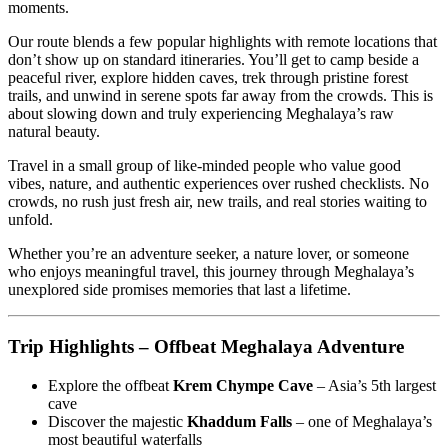
moments.
Our route blends a few popular highlights with remote locations that
don’t show up on standard itineraries. You’ll get to camp beside a
peaceful river, explore hidden caves, trek through pristine forest
trails, and unwind in serene spots far away from the crowds. This is
about slowing down and truly experiencing Meghalaya’s raw
natural beauty.
Travel in a small group of like-minded people who value good
vibes, nature, and authentic experiences over rushed checklists. No
crowds, no rush just fresh air, new trails, and real stories waiting to
unfold.
Whether you’re an adventure seeker, a nature lover, or someone
who enjoys meaningful travel, this journey through Meghalaya’s
unexplored side promises memories that last a lifetime.
Trip Highlights – Offbeat Meghalaya Adventure
Explore the offbeat
Krem Chympe Cave
– Asia’s 5th largest
cave
Discover the majestic
Khaddum Falls
– one of Meghalaya’s
most beautiful waterfalls