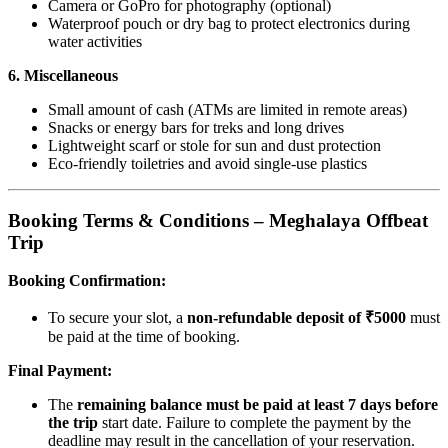
Camera or GoPro for photography (optional)
Waterproof pouch or dry bag to protect electronics during
water activities
6. Miscellaneous
Small amount of cash (ATMs are limited in remote areas)
Snacks or energy bars for treks and long drives
Lightweight scarf or stole for sun and dust protection
Eco-friendly toiletries and avoid single-use plastics
Booking Terms & Conditions – Meghalaya Offbeat
Trip
Booking Confirmation:
To secure your slot, a
non-refundable deposit of ₹5000
must
be paid at the time of booking.
Final Payment:
The
remaining balance must be paid at least 7 days before
the trip
start date. Failure to complete the payment by the
deadline may result in the cancellation of your reservation.