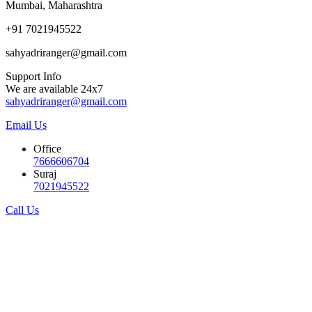
Mumbai, Maharashtra
+91 7021945522
sahyadriranger@gmail.com
Support Info
We are available 24x7
sahyadriranger@gmail.com
Email Us
Office
7666606704
Suraj
7021945522
Call Us