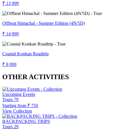
₹ 13,999
Offbeat Himachal - Summer Edition (4N/5D)
₹ 14,999
Coastal Konkan Roadtrip
₹ 8,999
OTHER ACTIVITIES
Upcoming Events
Tours
79
Starting from
₹ 750
View Collection
BACKPACKING TRIPS
Tours
29