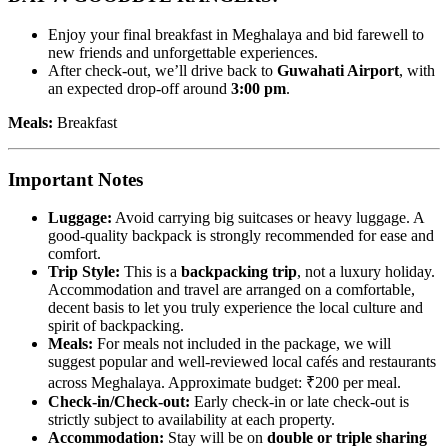
Enjoy your final breakfast in Meghalaya and bid farewell to
new friends and unforgettable experiences.
After check-out, we’ll drive back to
Guwahati Airport
, with
an expected drop-off around
3:00 pm
.
Meals:
Breakfast
Important Notes
Luggage:
Avoid carrying big suitcases or heavy luggage. A
good-quality backpack is strongly recommended for ease and
comfort.
Trip Style:
This is a
backpacking trip
, not a luxury holiday.
Accommodation and travel are arranged on a comfortable,
decent basis to let you truly experience the local culture and
spirit of backpacking.
Meals:
For meals not included in the package, we will
suggest popular and well-reviewed local cafés and restaurants
across Meghalaya. Approximate budget: ₹200 per meal.
Check-in/Check-out:
Early check-in or late check-out is
strictly subject to availability at each property.
Accommodation:
Stay will be on
double or triple sharing