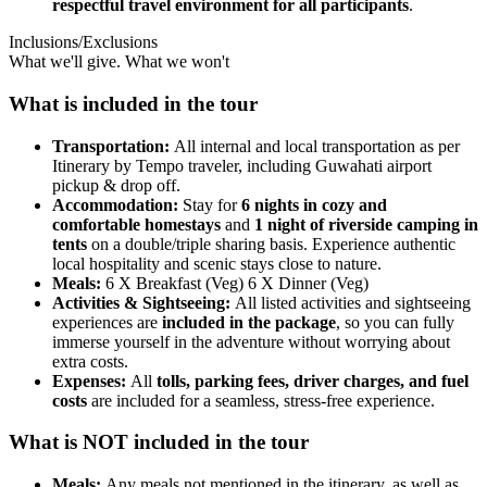
respectful travel environment for all participants
.
Inclusions/Exclusions
What we'll give. What we won't
What is included in the tour
Transportation:
All internal and local transportation as per
Itinerary by Tempo traveler, including Guwahati airport
pickup & drop off.
Accommodation:
Stay for
6 nights in cozy and
comfortable homestays
and
1 night of riverside camping in
tents
on a double/triple sharing basis. Experience authentic
local hospitality and scenic stays close to nature.
Meals:
6 X Breakfast (Veg) 6 X Dinner (Veg)
Activities & Sightseeing:
All listed activities and sightseeing
experiences are
included in the package
, so you can fully
immerse yourself in the adventure without worrying about
extra costs.
Expenses:
All
tolls, parking fees, driver charges, and fuel
costs
are included for a seamless, stress-free experience.
What is NOT included in the tour
Meals:
Any meals not mentioned in the itinerary, as well as