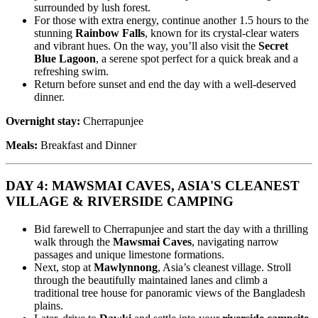
surrounded by lush forest.
For those with extra energy, continue another 1.5 hours to the
stunning
Rainbow Falls
, known for its crystal-clear waters
and vibrant hues. On the way, you’ll also visit the
Secret
Blue Lagoon
, a serene spot perfect for a quick break and a
refreshing swim.
Return before sunset and end the day with a well-deserved
dinner.
Overnight stay:
Cherrapunjee
Meals:
Breakfast and Dinner
DAY 4: MAWSMAI CAVES, ASIA'S CLEANEST
VILLAGE & RIVERSIDE CAMPING
Bid farewell to Cherrapunjee and start the day with a thrilling
walk through the
Mawsmai Caves
, navigating narrow
passages and unique limestone formations.
Next, stop at
Mawlynnong
, Asia’s cleanest village. Stroll
through the beautifully maintained lanes and climb a
traditional tree house for panoramic views of the Bangladesh
plains.