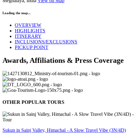
Meghalaya, India
View on Map
Loading the map...
OVERVIEW
HIGHLIGHTS
ITINERARY
INCLUSIONS/EXCLUSIONS
PICKUP POINT
Awards, Affiliations & Press Coverage
OTHER POPULAR TOURS
Sukun in Sainj Valley, Himachal - A Slow Travel Vibe (3N/4D)