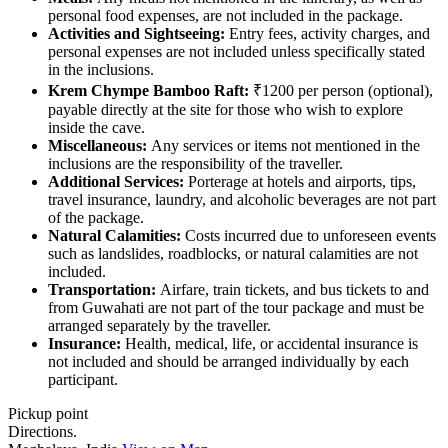
personal food expenses, are not included in the package.
Activities and Sightseeing:
Entry fees, activity charges, and
personal expenses are not included unless specifically stated
in the inclusions.
Krem Chympe Bamboo Raft:
₹1200 per person (optional),
payable directly at the site for those who wish to explore
inside the cave.
Miscellaneous:
Any services or items not mentioned in the
inclusions are the responsibility of the traveller.
Additional Services:
Porterage at hotels and airports, tips,
travel insurance, laundry, and alcoholic beverages are not part
of the package.
Natural Calamities:
Costs incurred due to unforeseen events
such as landslides, roadblocks, or natural calamities are not
included.
Transportation:
Airfare, train tickets, and bus tickets to and
from Guwahati are not part of the tour package and must be
arranged separately by the traveller.
Insurance:
Health, medical, life, or accidental insurance is
not included and should be arranged individually by each
participant.
Pickup point
Directions.