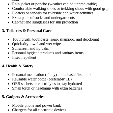
Rain jacket or poncho (weather can be unpredictable)
Comfortable walking shoes or trekking shoes with good grip
Floaters or sandals for riverside and water activities
Extra pairs of socks and undergarments
Cap/hat and sunglasses for sun protection
3. Toiletries & Personal Care
Toothbrush, toothpaste, soap, shampoo, and deodorant
Quick-dry towel and wet wipes
Sunscreen and lip balm
Personal hygiene products and sanitary items
Insect repellent
4. Health & Safety
Personal medication (if any) and a basic first-aid kit
Reusable water bottle (preferably 1L)
ORS sachets or electrolytes to stay hydrated
Small torch or headlamp with extra batteries
5. Gadgets & Accessories
Mobile phone and power bank
Chargers for all electronic devices