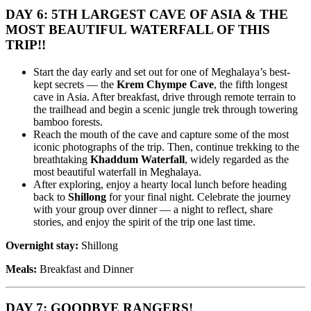
DAY 6: 5TH LARGEST CAVE OF ASIA & THE
MOST BEAUTIFUL WATERFALL OF THIS
TRIP!!
Start the day early and set out for one of Meghalaya’s best-
kept secrets — the
Krem Chympe Cave
, the fifth longest
cave in Asia. After breakfast, drive through remote terrain to
the trailhead and begin a scenic jungle trek through towering
bamboo forests.
Reach the mouth of the cave and capture some of the most
iconic photographs of the trip. Then, continue trekking to the
breathtaking
Khaddum Waterfall
, widely regarded as the
most beautiful waterfall in Meghalaya.
After exploring, enjoy a hearty local lunch before heading
back to
Shillong
for your final night. Celebrate the journey
with your group over dinner — a night to reflect, share
stories, and enjoy the spirit of the trip one last time.
Overnight stay:
Shillong
Meals:
Breakfast and Dinner
DAY 7: GOODBYE RANGERS!