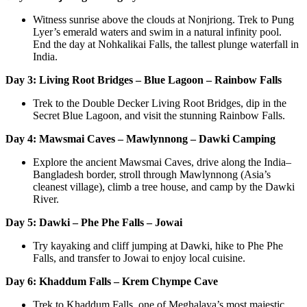
Witness sunrise above the clouds at Nonjriong. Trek to Pung
Lyer’s emerald waters and swim in a natural infinity pool.
End the day at Nohkalikai Falls, the tallest plunge waterfall in
India.
Day 3: Living Root Bridges – Blue Lagoon – Rainbow Falls
Trek to the Double Decker Living Root Bridges, dip in the
Secret Blue Lagoon, and visit the stunning Rainbow Falls.
Day 4: Mawsmai Caves – Mawlynnong – Dawki Camping
Explore the ancient Mawsmai Caves, drive along the India–
Bangladesh border, stroll through Mawlynnong (Asia’s
cleanest village), climb a tree house, and camp by the Dawki
River.
Day 5: Dawki – Phe Phe Falls – Jowai
Try kayaking and cliff jumping at Dawki, hike to Phe Phe
Falls, and transfer to Jowai to enjoy local cuisine.
Day 6: Khaddum Falls – Krem Chympe Cave
Trek to Khaddum Falls, one of Meghalaya’s most majestic