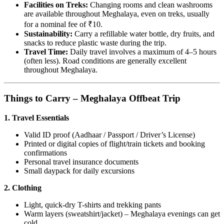
Facilities on Treks:
Changing rooms and clean washrooms
are available throughout Meghalaya, even on treks, usually
for a nominal fee of ₹10.
Sustainability:
Carry a refillable water bottle, dry fruits, and
snacks to reduce plastic waste during the trip.
Travel Time:
Daily travel involves a maximum of 4–5 hours
(often less). Road conditions are generally excellent
throughout Meghalaya.
Things to Carry – Meghalaya Offbeat Trip
1. Travel Essentials
Valid ID proof (Aadhaar / Passport / Driver’s License)
Printed or digital copies of flight/train tickets and booking
confirmations
Personal travel insurance documents
Small daypack for daily excursions
2. Clothing
Light, quick-dry T-shirts and trekking pants
Warm layers (sweatshirt/jacket) – Meghalaya evenings can get
cold