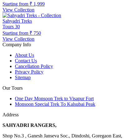
Starting from
₹ 1,999
View Collection
Sahyadri Treks
Tours
30
Starting from
₹ 750
View Collection
Company Info
About Us
Contact Us
Cancellation Policy
Privacy Policy
Sitemap
Our Tours
One Day Monsoon Trek to Visapur Fort
Monsoon Special Trek To Kalsubai Peak
Address
SAHYADRI RANGERS,
Shop No.3 , Ganesh Janseva Soc., Dindoshi, Goregaon East,