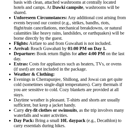
basis with clean, attached washrooms at centrally located
hotels and camps. At
Dawki campsite
, washrooms will be
shared.
Unforeseen Circumstances:
Any additional cost arising from
events beyond our control (e.g., strikes, bandhs, riots,
flight/train cancellations, mechanical breakdowns, or natural
calamities like heavy rains, landslides, or earthquakes) will be
borne directly by the guest.
Flights:
Airfare to and from Guwahati is not included.
Arrival:
Reach Guwahati by
01:00 PM on Day 1.
Departure:
Book return flights for
after 4:00 PM
on the last
day.
Extras:
Costs for appliances such as heaters, TVs, or ovens
(if used) are not included in the package.
Weather & Clothing:
Evenings in Cherrapunjee, Shillong, and Jowai can get quite
cold (sometimes single-digit temperatures). Carry thermals if
you are sensitive to cold. Cozy blankets are provided at all
stays.
Daytime weather is pleasant. T-shirts and shorts are usually
sufficient, but keep a jacket handy.
Carry
dry-fit clothes or swimsuits
, as the trip involves many
waterfalls and water activities.
Day Pack:
Bring a small
10L daypack
(e.g., Decathlon) to
carry essentials during hikes.