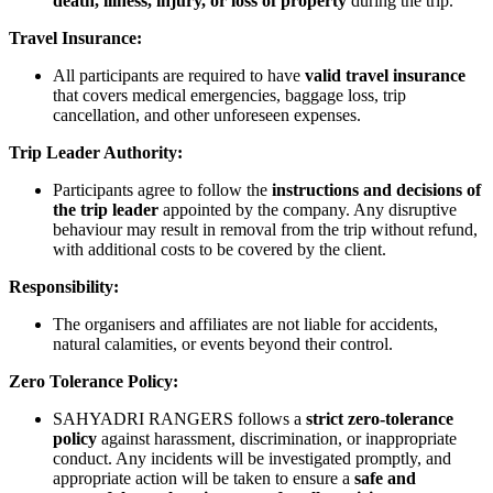
death, illness, injury, or loss of property
during the trip.
Travel Insurance:
All participants are required to have
valid travel insurance
that covers medical emergencies, baggage loss, trip
cancellation, and other unforeseen expenses.
Trip Leader Authority:
Participants agree to follow the
instructions and decisions of
the trip leader
appointed by the company. Any disruptive
behaviour may result in removal from the trip without refund,
with additional costs to be covered by the client.
Responsibility:
The organisers and affiliates are not liable for accidents,
natural calamities, or events beyond their control.
Zero Tolerance Policy:
SAHYADRI RANGERS follows a
strict zero-tolerance
policy
against harassment, discrimination, or inappropriate
conduct. Any incidents will be investigated promptly, and
appropriate action will be taken to ensure a
safe and