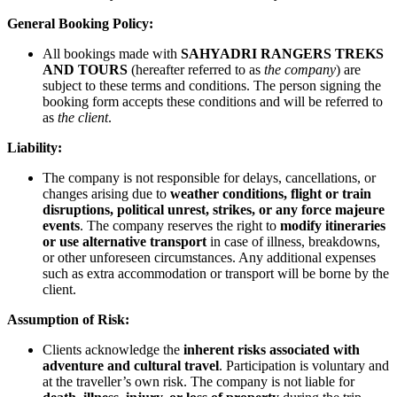
General Booking Policy:
All bookings made with
SAHYADRI RANGERS TREKS
AND TOURS
(hereafter referred to as
the company
) are
subject to these terms and conditions. The person signing the
booking form accepts these conditions and will be referred to
as
the client
.
Liability:
The company is not responsible for delays, cancellations, or
changes arising due to
weather conditions, flight or train
disruptions, political unrest, strikes, or any force majeure
events
. The company reserves the right to
modify itineraries
or use alternative transport
in case of illness, breakdowns,
or other unforeseen circumstances. Any additional expenses
such as extra accommodation or transport will be borne by the
client.
Assumption of Risk:
Clients acknowledge the
inherent risks associated with
adventure and cultural travel
. Participation is voluntary and
at the traveller’s own risk. The company is not liable for