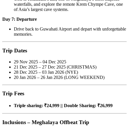
waterfalls, and explore the remote Krem Chympe Cave, one
of Asia’s largest cave systems.
Day 7: Departure
Drive back to Guwahati Airport and depart with unforgettable
memories.
Trip Dates
29 Nov 2025 – 04 Dec 2025
21 Dec 2025 – 27 Dec 2025 (CHRISTMAS)
28 Dec 2025 – 03 Jan 2026 (NYE)
20 Jan 2026 – 26 Jan 2026 (LONG WEEKEND)
Trip Fees
Triple sharing: ₹24,999 || Double Sharing: ₹26,999
Inclusions – Meghalaya Offbeat Trip