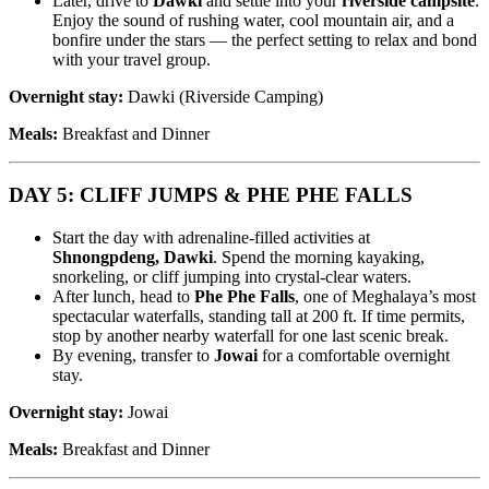
Later, drive to
Dawki
and settle into your
riverside campsite
.
Enjoy the sound of rushing water, cool mountain air, and a
bonfire under the stars — the perfect setting to relax and bond
with your travel group.
Overnight stay:
Dawki (Riverside Camping)
Meals:
Breakfast and Dinner
DAY 5: CLIFF JUMPS & PHE PHE FALLS
Start the day with adrenaline-filled activities at
Shnongpdeng, Dawki
. Spend the morning kayaking,
snorkeling, or cliff jumping into crystal-clear waters.
After lunch, head to
Phe Phe Falls
, one of Meghalaya’s most
spectacular waterfalls, standing tall at 200 ft. If time permits,
stop by another nearby waterfall for one last scenic break.
By evening, transfer to
Jowai
for a comfortable overnight
stay.
Overnight stay:
Jowai
Meals:
Breakfast and Dinner