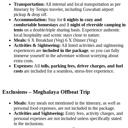
Transportation:
All internal and local transportation as per
Itinerary by Tempo traveler, including Guwahati airport
pickup & drop off.
Accommodation:
Stay for
6 nights in cozy and
comfortable homestays
and
1 night of riverside camping in
tents
on a double/triple sharing basis. Experience authentic
local hospitality and scenic stays close to nature.
Meals:
6 X Breakfast (Veg) 6 X Dinner (Veg)
Activities & Sightseeing:
All listed activities and sightseeing
experiences are
included in the package
, so you can fully
immerse yourself in the adventure without worrying about
extra costs.
Expenses:
All
tolls, parking fees, driver charges, and fuel
costs
are included for a seamless, stress-free experience.
Exclusions – Meghalaya Offbeat Trip
Meals:
Any meals not mentioned in the itinerary, as well as
personal food expenses, are not included in the package.
Activities and Sightseeing:
Entry fees, activity charges, and
personal expenses are not included unless specifically stated
in the inclusions.