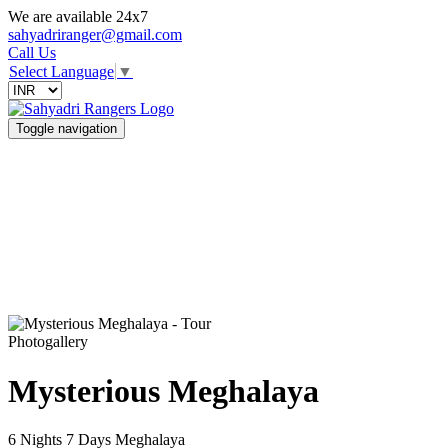
We are available 24x7
sahyadriranger@gmail.com
Call Us
Select Language
▼
Toggle navigation
Photogallery
Mysterious Meghalaya
6 Nights 7 Days
Meghalaya