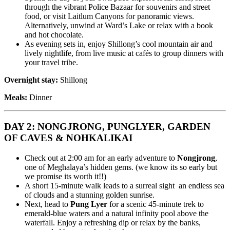
through the vibrant Police Bazaar for souvenirs and street
food, or visit Laitlum Canyons for panoramic views.
Alternatively, unwind at Ward’s Lake or relax with a book
and hot chocolate.
As evening sets in, enjoy Shillong’s cool mountain air and
lively nightlife, from live music at cafés to group dinners with
your travel tribe.
Overnight stay:
Shillong
Meals:
Dinner
DAY 2: NONGJRONG, PUNGLYER, GARDEN
OF CAVES & NOHKALIKAI
Check out at 2:00 am for an early adventure to
Nongjrong
,
one of Meghalaya’s hidden gems. (we know its so early but
we promise its worth it!!)
A short 15-minute walk leads to a surreal sight an endless sea
of clouds and a stunning golden sunrise.
Next, head to
Pung Lyer
for a scenic 45-minute trek to
emerald-blue waters and a natural infinity pool above the
waterfall. Enjoy a refreshing dip or relax by the banks,