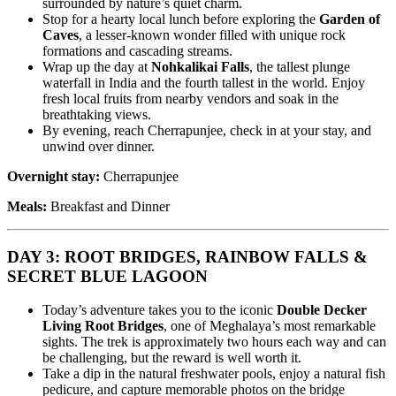
surrounded by nature’s quiet charm.
Stop for a hearty local lunch before exploring the
Garden of
Caves
, a lesser-known wonder filled with unique rock
formations and cascading streams.
Wrap up the day at
Nohkalikai Falls
, the tallest plunge
waterfall in India and the fourth tallest in the world. Enjoy
fresh local fruits from nearby vendors and soak in the
breathtaking views.
By evening, reach Cherrapunjee, check in at your stay, and
unwind over dinner.
Overnight stay:
Cherrapunjee
Meals:
Breakfast and Dinner
DAY 3: ROOT BRIDGES, RAINBOW FALLS &
SECRET BLUE LAGOON
Today’s adventure takes you to the iconic
Double Decker
Living Root Bridges
, one of Meghalaya’s most remarkable
sights. The trek is approximately two hours each way and can
be challenging, but the reward is well worth it.
Take a dip in the natural freshwater pools, enjoy a natural fish
pedicure, and capture memorable photos on the bridge