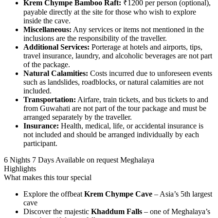
Krem Chympe Bamboo Raft:
₹1200 per person (optional),
payable directly at the site for those who wish to explore
inside the cave.
Miscellaneous:
Any services or items not mentioned in the
inclusions are the responsibility of the traveller.
Additional Services:
Porterage at hotels and airports, tips,
travel insurance, laundry, and alcoholic beverages are not part
of the package.
Natural Calamities:
Costs incurred due to unforeseen events
such as landslides, roadblocks, or natural calamities are not
included.
Transportation:
Airfare, train tickets, and bus tickets to and
from Guwahati are not part of the tour package and must be
arranged separately by the traveller.
Insurance:
Health, medical, life, or accidental insurance is
not included and should be arranged individually by each
participant.
6 Nights 7 Days
Available on request
Meghalaya
Highlights
What makes this tour special
Explore the offbeat
Krem Chympe Cave
– Asia’s 5th largest
cave
Discover the majestic
Khaddum Falls
– one of Meghalaya’s