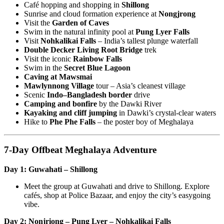
Café hopping and shopping in
Shillong
Sunrise and cloud formation experience at
Nongjrong
Visit the
Garden of Caves
Swim in the natural infinity pool at
Pung Lyer Falls
Visit
Nohkalikai Falls
– India’s tallest plunge waterfall
Double Decker Living Root Bridge
trek
Visit the iconic
Rainbow Falls
Swim in the
Secret Blue Lagoon
Caving at Mawsmai
Mawlynnong Village
tour – Asia’s cleanest village
Scenic
Indo–Bangladesh border
drive
Camping and bonfire
by the Dawki River
Kayaking and cliff jumping
in Dawki’s crystal-clear waters
Hike to
Phe Phe Falls
– the poster boy of Meghalaya
7-Day Offbeat Meghalaya Adventure
Day 1: Guwahati – Shillong
Meet the group at Guwahati and drive to Shillong. Explore
cafés, shop at Police Bazaar, and enjoy the city’s easygoing
vibe.
Day 2: Nonjriong – Pung Lyer – Nohkalikai Falls