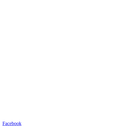
Facebook