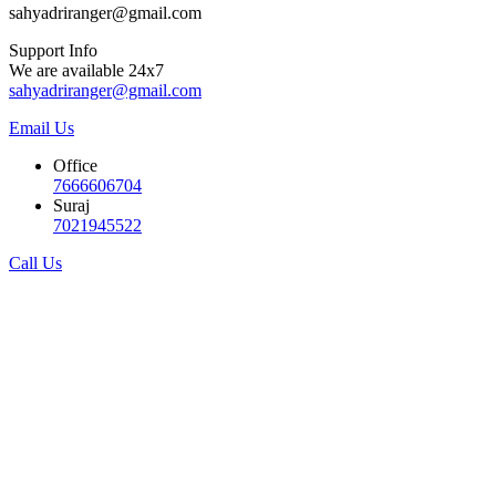
sahyadriranger@gmail.com
Support Info
We are available 24x7
sahyadriranger@gmail.com
Email Us
Office
7666606704
Suraj
7021945522
Call Us