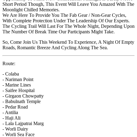
Short Period Though, This Event Will Leave You Amazed With The
Moonlight Chilled Memories.
We Are Here To Provide You The Fab Gear / Non-Gear Cycles,
With Complete Protection Under The Leadership Of Our Experts.
The Cycling Trail Will Last For The Whole Night, Depending Upon
The Number Of Break Time Our Participants Might Take.
So, Come Join Us This Weekend To Experience, A Night Of Empty
Roads, Romantic Breeze And Cycling Along The Sea.
Route:
- Colaba
- Nariman Point
- Marine Lines
- Saifee Hospital
- Girgaon Chowpatty
- Babulnath Temple
- Pedar Road
- Antilia
- Haji Ali
- Lala Lajpatrai Marg
- Worli Dairy
- Worli Sea Face