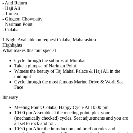
- And Return
- Haji Ali
- Tardeo
- Girgaon Chowpatty
- Nariman Point
- Colaba
1 Night
Available on request
Colaba, Maharashtra
Highlights
What makes this tour special
Cycle through the suburbs of Mumbai
Take a glimpse of Nariman Point
Witness the beauty of Taj Mahal Palace & Haji Ali in the
midnight
Cycle through the most famous Marine Drive & Worli Sea
Face
Itinerary
Meeting Point: Colaba, Happy Cycle At 10:00 pm
10:00 pm Assemble at the meeting point, pick your
(mechanically checked) cycles. Seat adjustments and you are
all set to rock and roll.
10:30 pm After the introduction and brief on rules and