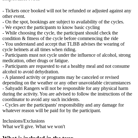
- Tickets once booked will not be refunded or adjusted against any
other event.
- On the spot, bookings are subject to availability of the cycles.
- We expect the participants to know basic cycling
- While choosing the cycle, the participant should check the
condition & fitness of the cycle before commencing the ride
- You understand and accept that TLBB advises the wearing of
cycle helmets at all times when riding.
- Participants must not cycle under the influence of alcohol, strong
medication, other drugs or fatigue.
- Participants are requested to eat a healthy meal and not consume
alcohol to avoid dehydration.
- A planned activity or programs may be canceled or revised
depending on the weather or any other unavoidable circumstances
- Sahyadri Rangers will not be responsible for any physical harm
during the activity. You are advised to follow the instructions of the
coordinator to avoid any such incidents.
- Cycles are the participants' responsibility and any damage for
whatever reason will be paid for by the participant.
Inclusions/Exclusions
What we'll give. What we won't