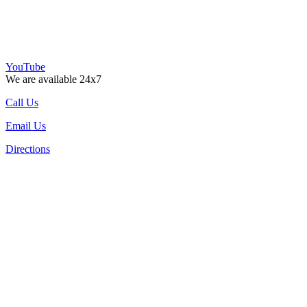
YouTube
We are available 24x7
Call Us
Email Us
Directions