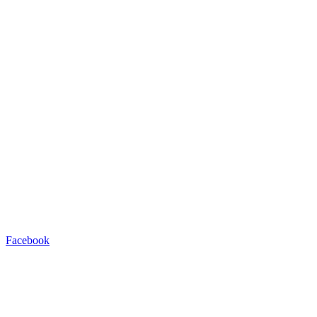
Facebook