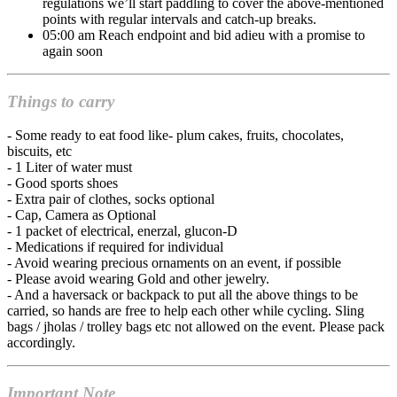
regulations we’ll start paddling to cover the above-mentioned
points with regular intervals and catch-up breaks.
05:00 am Reach endpoint and bid adieu with a promise to
again soon
Things to carry
- Some ready to eat food like- plum cakes, fruits, chocolates,
biscuits, etc
- 1 Liter of water must
- Good sports shoes
- Extra pair of clothes, socks optional
- Cap, Camera as Optional
- 1 packet of electrical, enerzal, glucon-D
- Medications if required for individual
- Avoid wearing precious ornaments on an event, if possible
- Please avoid wearing Gold and other jewelry.
- And a haversack or backpack to put all the above things to be
carried, so hands are free to help each other while cycling. Sling
bags / jholas / trolley bags etc not allowed on the event. Please pack
accordingly.
Important Note