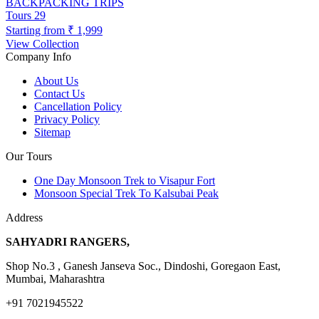
BACKPACKING TRIPS
Tours
29
Starting from
₹ 1,999
View Collection
Company Info
About Us
Contact Us
Cancellation Policy
Privacy Policy
Sitemap
Our Tours
One Day Monsoon Trek to Visapur Fort
Monsoon Special Trek To Kalsubai Peak
Address
SAHYADRI RANGERS,
Shop No.3 , Ganesh Janseva Soc., Dindoshi, Goregaon East,
Mumbai, Maharashtra
+91 7021945522