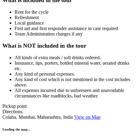
What is included in the tour
Rent for the cycle
Refreshment
Local guidance
First aid and first responder assistance in case required
Team Administration charges if any
What is NOT included in the tour
All kinds of extra meals / soft drinks ordered.
Insurance, tips, porters, bottled mineral water, aerated drinks
etc.
Any kind of personal expenses.
Any kind of cost which is not mentioned in the cost includes
above.
All expenses incurred due to unforeseen and unavoidable
circumstances like roadblocks, bad weather.
Pickup point
Directions.
Colaba, Mumbai, Maharashtra, India
View on Map
Loading the map...