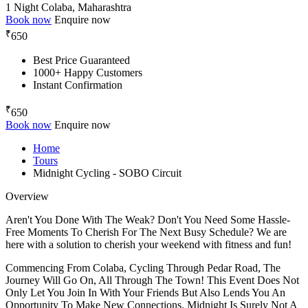
1 Night
Colaba, Maharashtra
Book now
Enquire now
₹
650
Best Price Guaranteed
1000+ Happy Customers
Instant Confirmation
₹
650
Book now
Enquire now
Home
Tours
Midnight Cycling - SOBO Circuit
Overview
Aren't You Done With The Weak? Don't You Need Some Hassle-
Free Moments To Cherish For The Next Busy Schedule? We are
here with a solution to cherish your weekend with fitness and fun!
Commencing From Colaba, Cycling Through Pedar Road, The
Journey Will Go On, All Through The Town! This Event Does Not
Only Let You Join In With Your Friends But Also Lends You An
Opportunity To Make New Connections. Midnight Is Surely Not A