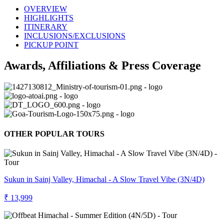
OVERVIEW
HIGHLIGHTS
ITINERARY
INCLUSIONS/EXCLUSIONS
PICKUP POINT
Awards, Affiliations & Press Coverage
OTHER POPULAR TOURS
Sukun in Sainj Valley, Himachal - A Slow Travel Vibe (3N/4D)
₹ 13,999