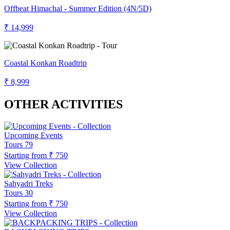
Offbeat Himachal - Summer Edition (4N/5D)
₹ 14,999
Coastal Konkan Roadtrip
₹ 8,999
OTHER ACTIVITIES
Upcoming Events
Tours
79
Starting from
₹ 750
View Collection
Sahyadri Treks
Tours
30
Starting from
₹ 750
View Collection