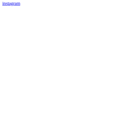
instagram