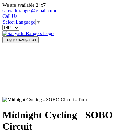
We are available 24x7
sahyadriranger@gmail.com
Call Us
Select Language
▼
Toggle navigation
Midnight Cycling - SOBO
Circuit