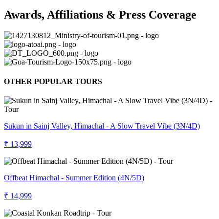
Awards, Affiliations & Press Coverage
OTHER POPULAR TOURS
Sukun in Sainj Valley, Himachal - A Slow Travel Vibe (3N/4D)
₹ 13,999
Offbeat Himachal - Summer Edition (4N/5D)
₹ 14,999