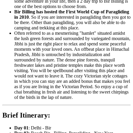
some adventure in your life, then a 2 day trip to Bir Billing is
one of the best options to choose from.
Bir Billing has hosted the First World Cup of Paragliding
in 2010
. So if you are interested in paragliding then you got to
be there. Other than paragliding, you will also be able to do
camping and trekking at this place.
Often referred to as a mesmerising "hamlet" situated amidst
the lush green forests and surrounded by variegated mountain,
Jibhi is just the right place to relax and spend some peaceful
moments with your loved ones. An offbeat place in Himachal
Pradesh, Jibhi is untouched by industrialization and
surrounded by nature. The dense pine forests, tranquil
freshwater lakes and pristine temples make this place worth
visiting. You will be spellbound after visiting this place and
would not want to leave it. The cozy Victorian style cottages
in which you can stay are an added bonus that makes you feel
as if you are living in the Victorian Period. So enjoy a cup of
chai breathing in fresh air and listening to the sweet chirpings
of the birds in the lap of nature.
Brief Itinerary:
Day 01
: Delhi - Bir