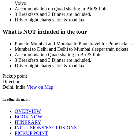
Volvo.
Accommodation on Quad sharing in Bir & Jibhi
3 Breakfasts and 3 Dinner are included.
Driver night charges, toll & road tax.
What is NOT included in the tour
Pune to Mumbai and Mumbai to Pune travel for Pune tickets
Mumbai to Delhi and Delhi to Mumbai sleeper train tickets
Accommodation Quad sharing in Bir & Jibhi
3 Breakfasts and 3 Dinner are included.
Driver night charges, toll & road tax.
Pickup point
Directions.
Delhi, India
View on Map
Loading the map...
OVERVIEW
BOOK NOW
ITINERARY
INCLUSIONS/EXCLUSIONS
PICKUP POINT