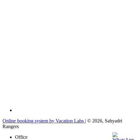
Online booking system by Vacation Labs
| © 2026,
Sahyadri
Rangers
Office