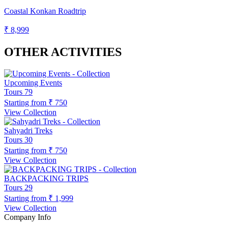
Coastal Konkan Roadtrip
₹ 8,999
OTHER ACTIVITIES
Upcoming Events
Tours
79
Starting from
₹ 750
View Collection
Sahyadri Treks
Tours
30
Starting from
₹ 750
View Collection
BACKPACKING TRIPS
Tours
29
Starting from
₹ 1,999
View Collection
Company Info