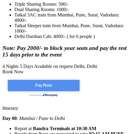
Triple Sharing Rooms: 500/-
Dual Sharing Rooms: 1000/-
Tatkal 3AC train from Mumbai, Pune, Surat, Vadodara:
4000/-
Tatkal Sleeper train from Mumbai, Pune, Surat, Vadodara:
1000/-
Delhi Darshan Cab: 4000/- ( for 6 people )
Note: Pay 2000/- to block your seats and pay the rest
15 days prior to the event
4 Nights 5 Days
Available on request
Delhi, Delhi
Book Now
Itinerary
Day 00
:
Mumbai / Pune to Delhi
Report at
Bandra Terminals
at 10:30 AM
People from Pune are requested to take
07:15 AM
PUNE