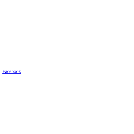
Facebook