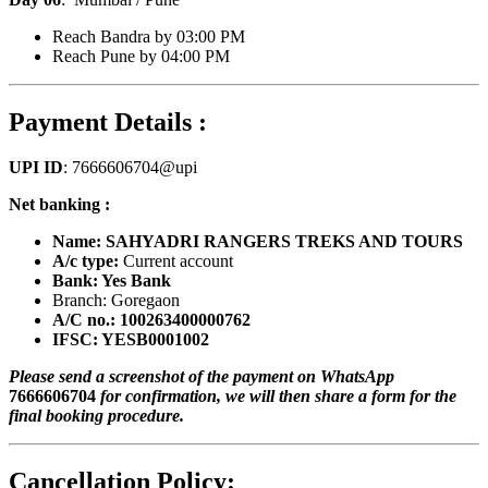
Reach Bandra by 03:00 PM
Reach Pune by 04:00 PM
Payment Details :
UPI ID
: 7666606704@upi
Net banking :
Name: SAHYADRI RANGERS TREKS AND TOURS
A/c type:
Current account
Bank: Yes Bank
Branch: Goregaon
A/C no.: 100263400000762
IFSC: YESB0001002
Please send a screenshot of the payment on WhatsApp
7666606704
for confirmation, we will then share a form for the
final booking procedure.
Cancellation Policy: