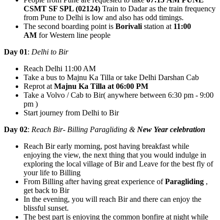
CSMT SF SPL (02124)
Train to Dadar as the train frequency
from Pune to Delhi is low and also has odd timings.
The second boarding point is
Borivali
station at
11:00
AM
for Western line people
Day 01
:
Delhi to Bir
Reach Delhi 11:00 AM
Take a bus to Majnu Ka Tilla or take Delhi Darshan Cab
Reprot at
Majnu Ka Tilla at 06:00 PM
Take a Volvo / Cab to Bir( anywhere between 6:30 pm - 9:00
pm )
Start journey from Delhi to Bir
Day 02
:
Reach Bir- Billing Paragliding &
New Year celebration
Reach Bir early morning, post having breakfast while
enjoying the view, the next thing that you would indulge in
exploring the local village of Bir and Leave for the best fly of
your life to Billing
From Billing after having great experience of
Paragliding
,
get back to Bir
In the evening, you will reach Bir and there can enjoy the
blissful sunset.
The best part is enjoying the common bonfire at night while