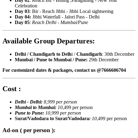
Day 02
: Reach Bir - Billing ,Paragliding - New Year
Celebration
Day 03
: Bir - Reach Jibhi - Jibhi Local sightseeing
Day 04:
Jibhi Waterfall - Jalori Pass - Delhi
Day 05
:
Reach Delhi - Mumbai/Pune
Available Group Departures:
Delhi / Chandigarh to Delh
i /
Chandigarh
: 30th December
Mumbai / Pune to Mumbai / Pune:
29th December
For customized dates & packages, contact us @7666606704
Cost :
Delhi - Delhi:
8,999 per person
Mumbai to Mumbai:
10
,499 per person
Pune to Pune:
10,999 per person
Surat/Vadodara to Surat/Vadodara
:
10
,499 per person
Ad-on ( per person ):