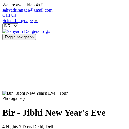
We are available 24x7
sahyadriranger@gmail.com
Call Us
Select Language
▼
Toggle navigation
Photogallery
Bir - Jibhi New Year's Eve
4 Nights 5 Days
Delhi, Delhi