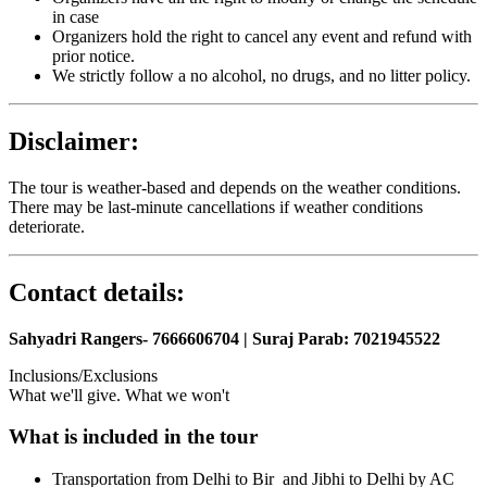
in case
Organizers hold the right to cancel any event and refund with
prior notice.
We strictly follow a no alcohol, no drugs, and no litter policy.
Disclaimer:
The tour is weather-based and depends on the weather conditions.
There may be last-minute cancellations if weather conditions
deteriorate.
Contact details:
Sahyadri Rangers- 7666606704 | Suraj Parab: 7021945522
Inclusions/Exclusions
What we'll give. What we won't
What is included in the tour
Transportation from Delhi to Bir and Jibhi to Delhi by AC