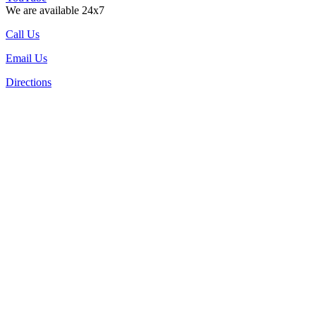
We are available 24x7
Call Us
Email Us
Directions