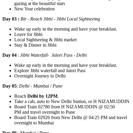
gazing at the beautiful stars
New Year celebration
Day 03 :
Bir - Reach Jibhi - Jibhi Local Sightseeing
Wake up early in the morning and have your breakfast.
Leave for Jibhi
Local Sightseeing & Jibhi market
Stay & Dinner in Jibhi
Day 04
:
Jibhi Waterfall- Jalori Pass - Delhi
Wake up early in the morning and have your breakfast.
Explore Jibhi waterfall and Jalori Pass
Overnight Journey to Delhi
Day 05
:
Delhi - Mumbai / Pune
Reach
Delhi by 12PM
.
Take a cab, auto to New Delhi Station, or H NIZAMUDDIN
Board Train 02780 from H NIZAMUDDIN @ 02:50
PM and travel overnight to Pune
Board Train 02926 from New Delhi @ 04:25 PM and travel
overnight to Mumbai
Day 06
:
Mumbai / Pune