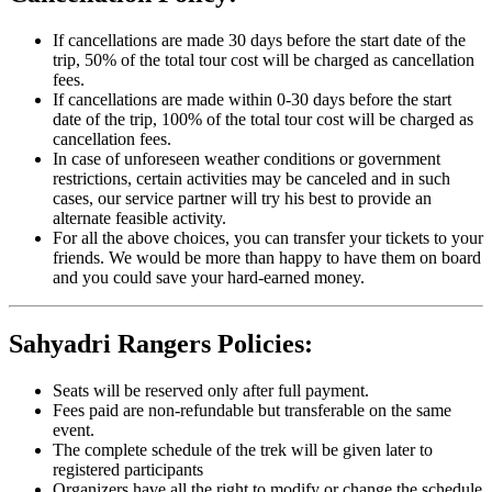
If cancellations are made 30 days before the start date of the
trip, 50% of the total tour cost will be charged as cancellation
fees.
If cancellations are made within 0-30 days before the start
date of the trip, 100% of the total tour cost will be charged as
cancellation fees.
In case of unforeseen weather conditions or government
restrictions, certain activities may be canceled and in such
cases, our service partner will try his best to provide an
alternate feasible activity.
For all the above choices, you can transfer your tickets to your
friends. We would be more than happy to have them on board
and you could save your hard-earned money.
Sahyadri Rangers Policies:
Seats will be reserved only after full payment.
Fees paid are non-refundable but transferable on the same
event.
The complete schedule of the trek will be given later to
registered participants
Organizers have all the right to modify or change the schedule