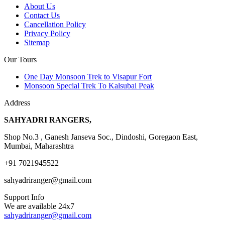
About Us
Contact Us
Cancellation Policy
Privacy Policy
Sitemap
Our Tours
One Day Monsoon Trek to Visapur Fort
Monsoon Special Trek To Kalsubai Peak
Address
SAHYADRI RANGERS,
Shop No.3 , Ganesh Janseva Soc., Dindoshi, Goregaon East,
Mumbai, Maharashtra
+91 7021945522
sahyadriranger@gmail.com
Support Info
We are available 24x7
sahyadriranger@gmail.com