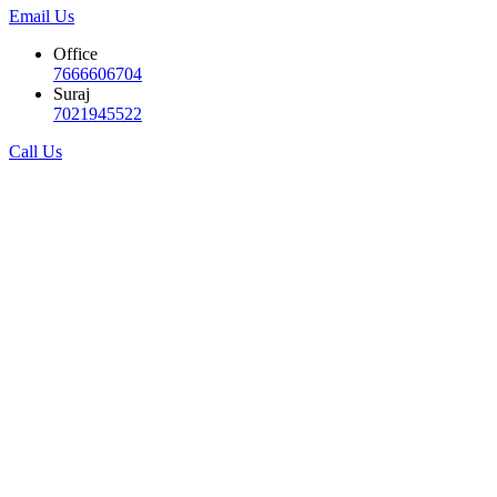
Email Us
Office
7666606704
Suraj
7021945522
Call Us