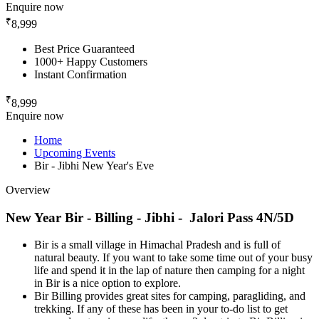
Enquire now
₹
8,999
Best Price Guaranteed
1000+ Happy Customers
Instant Confirmation
₹
8,999
Enquire now
Home
Upcoming Events
Bir - Jibhi New Year's Eve
Overview
New Year Bir - Billing - Jibhi - Jalori Pass 4N/5D
Bir is a small village in Himachal Pradesh and is full of
natural beauty. If you want to take some time out of your busy
life and spend it in the lap of nature then camping for a night
in Bir is a nice option to explore.
Bir Billing provides great sites for camping, paragliding, and
trekking. If any of these has been in your to-do list to get