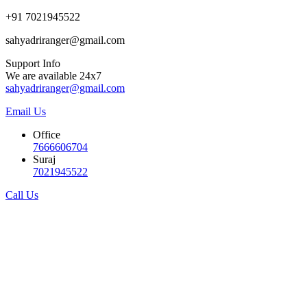
+91 7021945522
sahyadriranger@gmail.com
Support Info
We are available 24x7
sahyadriranger@gmail.com
Email Us
Office
7666606704
Suraj
7021945522
Call Us