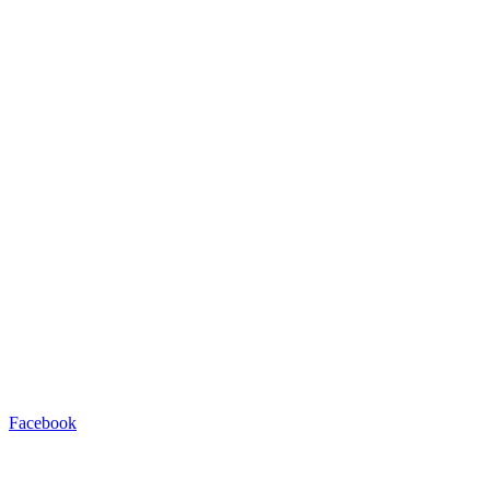
Facebook