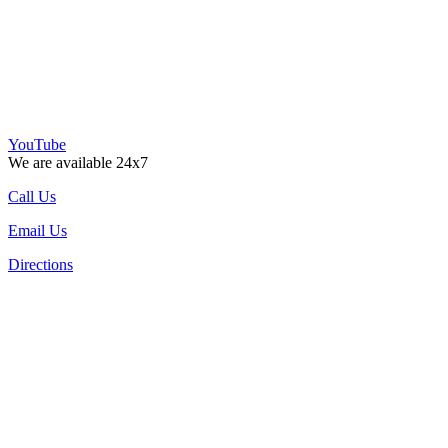
YouTube
We are available 24x7
Call Us
Email Us
Directions