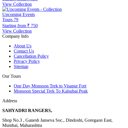
View Collection
Upcoming Events
Tours
79
Starting from
₹ 750
View Collection
Company Info
About Us
Contact Us
Cancellation Policy
Privacy Policy
Sitemap
Our Tours
One Day Monsoon Trek to Visapur Fort
Monsoon Special Trek To Kalsubai Peak
Address
SAHYADRI RANGERS,
Shop No.3 , Ganesh Janseva Soc., Dindoshi, Goregaon East,
Mumbai, Maharashtra