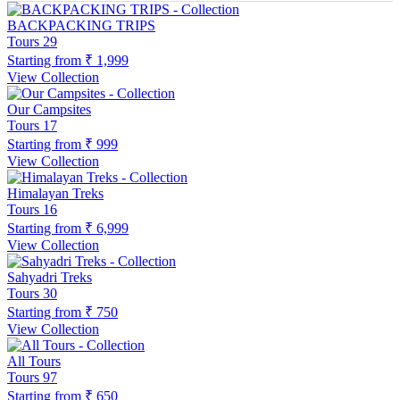
BACKPACKING TRIPS
Tours
29
Starting from
₹ 1,999
View Collection
Our Campsites
Tours
17
Starting from
₹ 999
View Collection
Himalayan Treks
Tours
16
Starting from
₹ 6,999
View Collection
Sahyadri Treks
Tours
30
Starting from
₹ 750
View Collection
All Tours
Tours
97
Starting from
₹ 650