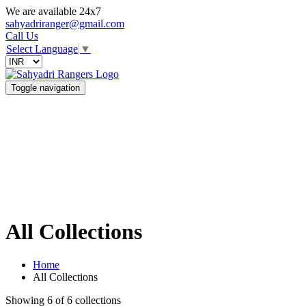
We are available 24x7
sahyadriranger@gmail.com
Call Us
Select Language
▼
Toggle navigation
All Collections
Home
All Collections
Showing 6 of 6 collections